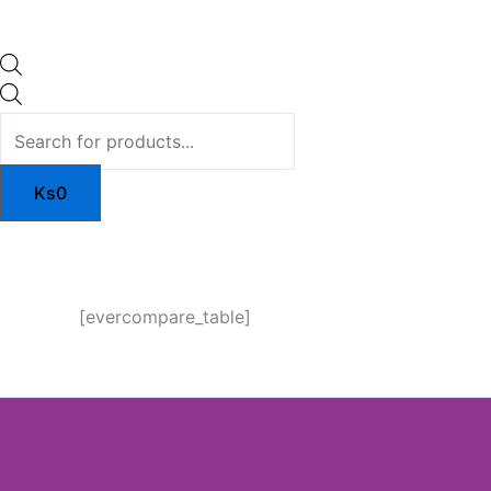
Ks
0
[evercompare_table]