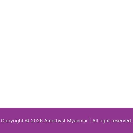
Copyright © 2026 Amethyst Myanmar | All right reserved.