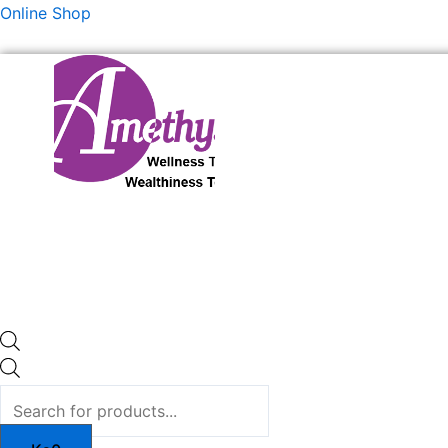
Skip
Products
Products
Online Shop
to
search
search
content