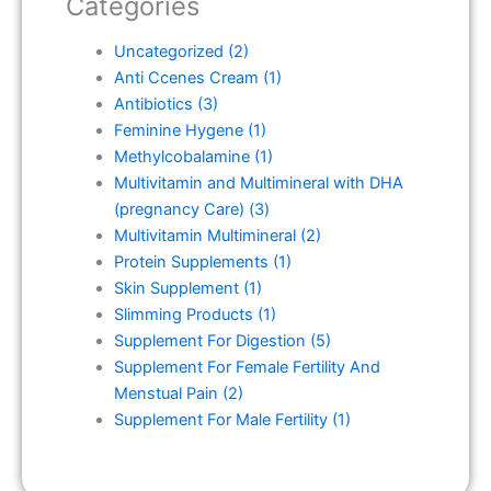
Categories
Uncategorized
(2)
Anti Ccenes Cream
(1)
Antibiotics
(3)
Feminine Hygene
(1)
Methylcobalamine
(1)
Multivitamin and Multimineral with DHA
(pregnancy Care)
(3)
Multivitamin Multimineral
(2)
Protein Supplements
(1)
Skin Supplement
(1)
Slimming Products
(1)
Supplement For Digestion
(5)
Supplement For Female Fertility And
Menstual Pain
(2)
Supplement For Male Fertility
(1)