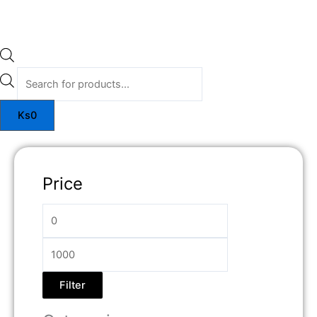
Ks
0
Price
Filter