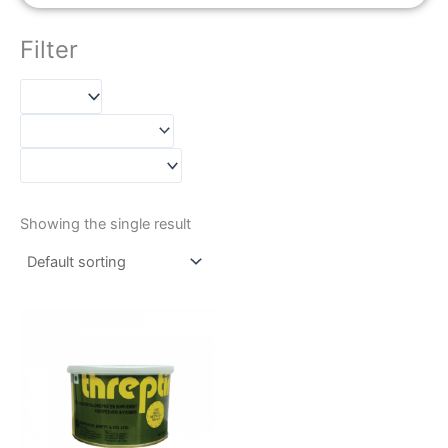
Filter
Showing the single result