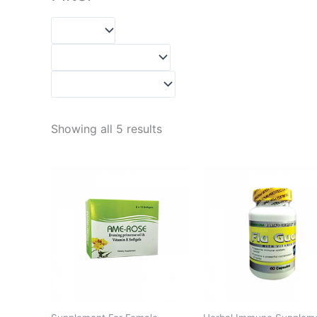
Showing all 5 results