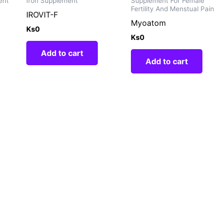
ent
Iron Supplement
Supplement For Female
Fertility And Menstual Pain
IROVIT-F
Myoatom
Ks
0
Ks
0
Add to cart
Add to cart