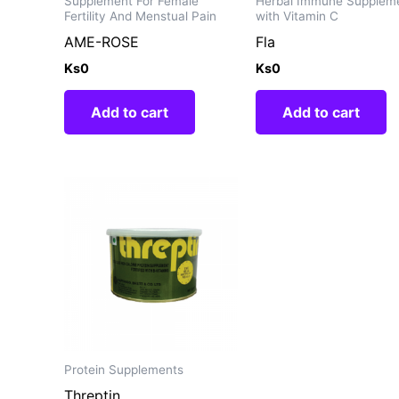
Supplement For Female
Herbal Immune Supplem
Fertility And Menstual Pain
with Vitamin C
AME-ROSE
Fla
Ks
0
Ks
0
Add to cart
Add to cart
Protein Supplements
Threptin