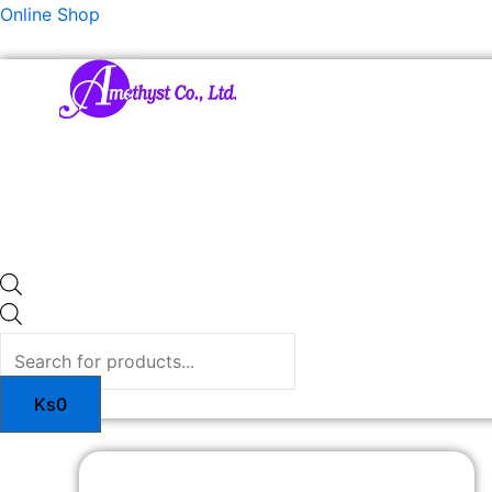
Skip
Products
Online Shop
to
search
content
Ks
0