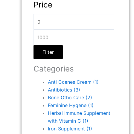
Price
Filter
Categories
Anti Ccenes Cream
(1)
Antibiotics
(3)
Bone Otho Care
(2)
Feminine Hygene
(1)
Herbal Immune Supplement
with Vitamin C
(1)
Iron Supplement
(1)