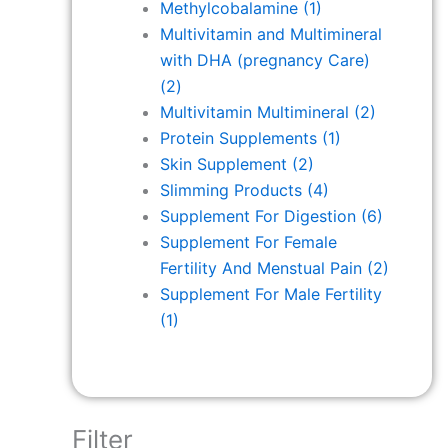
Methylcobalamine
(1)
Multivitamin and Multimineral
with DHA (pregnancy Care)
(2)
Multivitamin Multimineral
(2)
Protein Supplements
(1)
Skin Supplement
(2)
Slimming Products
(4)
Supplement For Digestion
(6)
Supplement For Female
Fertility And Menstual Pain
(2)
Supplement For Male Fertility
(1)
Filter