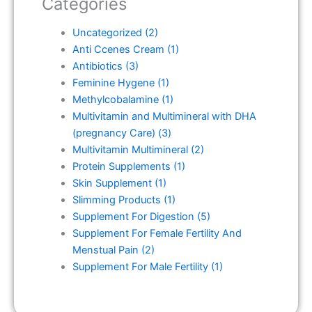
Categories
Uncategorized
(2)
Anti Ccenes Cream
(1)
Antibiotics
(3)
Feminine Hygene
(1)
Methylcobalamine
(1)
Multivitamin and Multimineral with DHA
(pregnancy Care)
(3)
Multivitamin Multimineral
(2)
Protein Supplements
(1)
Skin Supplement
(1)
Slimming Products
(1)
Supplement For Digestion
(5)
Supplement For Female Fertility And
Menstual Pain
(2)
Supplement For Male Fertility
(1)