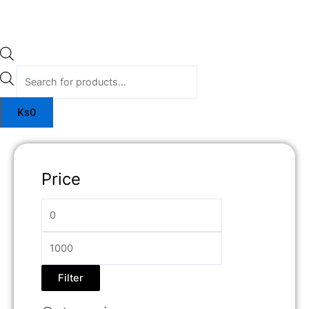
Ks
0
Price
Filter