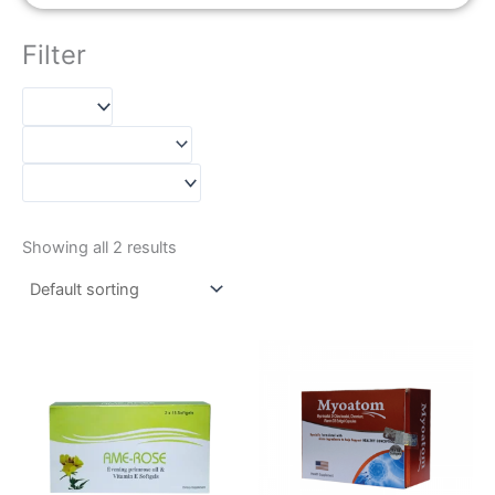
Filter
Showing all 2 results