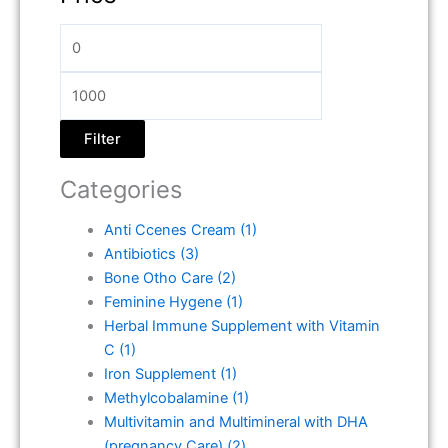
Filter
Categories
Anti Ccenes Cream
(1)
Antibiotics
(3)
Bone Otho Care
(2)
Feminine Hygene
(1)
Herbal Immune Supplement with Vitamin
C
(1)
Iron Supplement
(1)
Methylcobalamine
(1)
Multivitamin and Multimineral with DHA
(pregnancy Care)
(2)