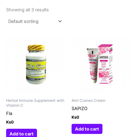
Showing all 3 results
Herbal Immune Supplement with
Anti Ccenes Cream
Vitamin C
SAPIZO
Fla
Ks
0
Ks
0
Add to cart
Add to cart