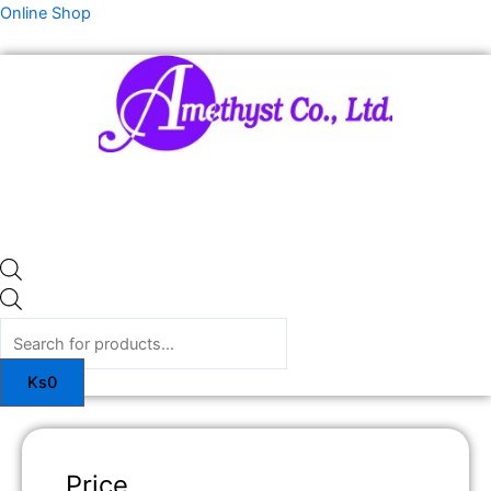
Skip
Products
Online Shop
to
search
content
Ks
0
Price