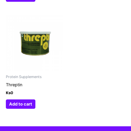
Protein Supplements
Threptin
Ks
0
Add to cart