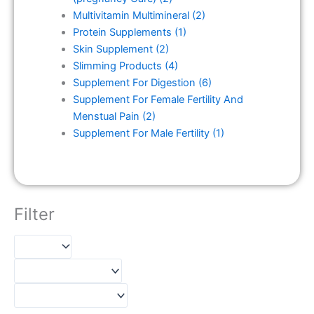
Multivitamin Multimineral
(2)
Protein Supplements
(1)
Skin Supplement
(2)
Slimming Products
(4)
Supplement For Digestion
(6)
Supplement For Female Fertility And
Menstual Pain
(2)
Supplement For Male Fertility
(1)
Filter