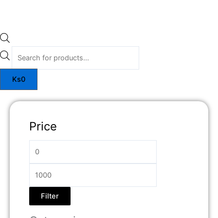
Ks
0
Price
Filter