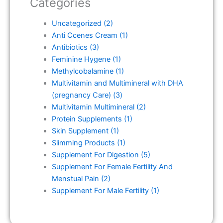
Categories
Uncategorized
(2)
Anti Ccenes Cream
(1)
Antibiotics
(3)
Feminine Hygene
(1)
Methylcobalamine
(1)
Multivitamin and Multimineral with DHA
(pregnancy Care)
(3)
Multivitamin Multimineral
(2)
Protein Supplements
(1)
Skin Supplement
(1)
Slimming Products
(1)
Supplement For Digestion
(5)
Supplement For Female Fertility And
Menstual Pain
(2)
Supplement For Male Fertility
(1)