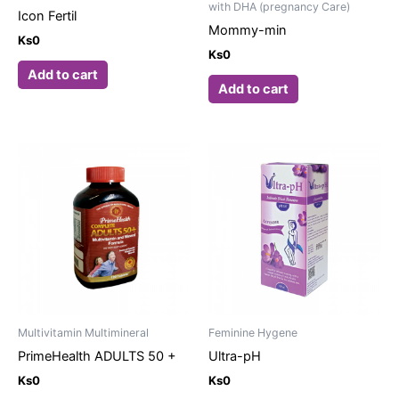
with DHA (pregnancy Care)
Icon Fertil
Mommy-min
Ks
0
Ks
0
Add to cart
Add to cart
Multivitamin Multimineral
Feminine Hygene
PrimeHealth ADULTS 50 +
Ultra-pH
Ks
0
Ks
0