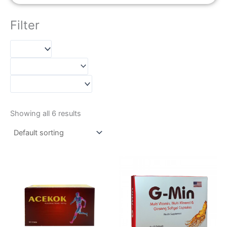
Filter
Showing all 6 results