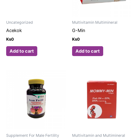
Uncategorized
Multivitamin Multimineral
Acekok
G-Min
Ks
0
Ks
0
Add to cart
Add to cart
Supplement For Male Fertility
Multivitamin and Multimineral