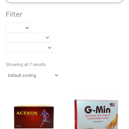
Filter
Showing all 7 results