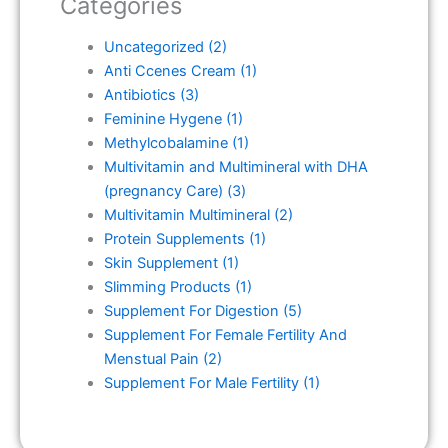
Categories
Uncategorized
(2)
Anti Ccenes Cream
(1)
Antibiotics
(3)
Feminine Hygene
(1)
Methylcobalamine
(1)
Multivitamin and Multimineral with DHA
(pregnancy Care)
(3)
Multivitamin Multimineral
(2)
Protein Supplements
(1)
Skin Supplement
(1)
Slimming Products
(1)
Supplement For Digestion
(5)
Supplement For Female Fertility And
Menstual Pain
(2)
Supplement For Male Fertility
(1)