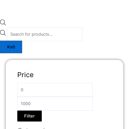
Ks
0
Price
Filter