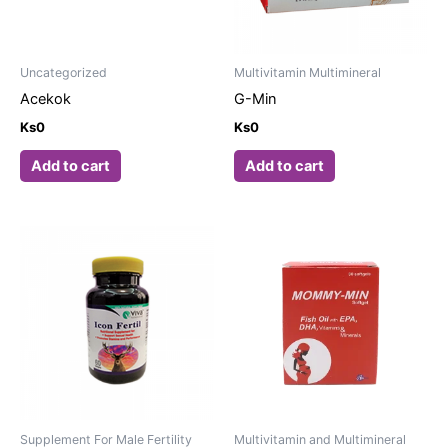
Uncategorized
Multivitamin Multimineral
Acekok
G-Min
Ks
0
Ks
0
Add to cart
Add to cart
Supplement For Male Fertility
Multivitamin and Multimineral