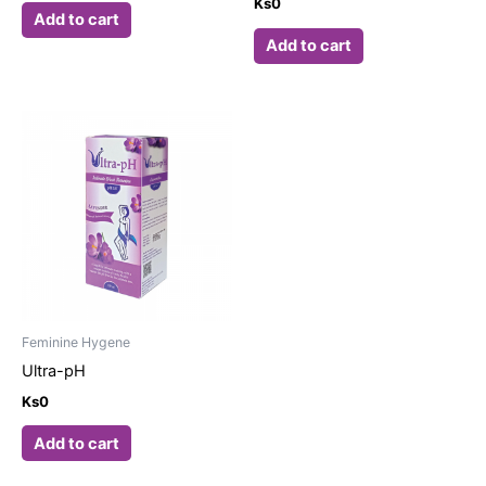
Ks
0
Add to cart
Add to cart
Feminine Hygene
Ultra-pH
Ks
0
Add to cart