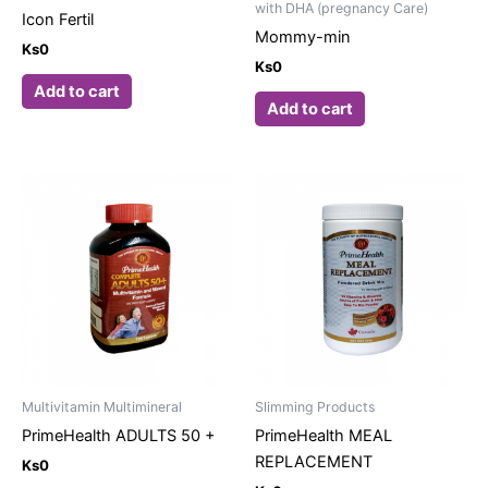
with DHA (pregnancy Care)
Icon Fertil
Mommy-min
Ks
0
Ks
0
Add to cart
Add to cart
Multivitamin Multimineral
Slimming Products
PrimeHealth ADULTS 50 +
PrimeHealth MEAL
REPLACEMENT
Ks
0