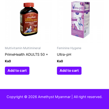
Multivitamin Multimineral
Feminine Hygene
PrimeHealth ADULTS 50 +
Ultra-pH
Ks
0
Ks
0
Add to cart
Add to cart
Copyright © 2026 Amethyst Myanmar | All right reserved.