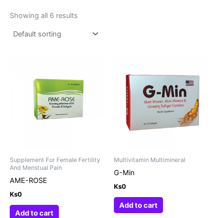
Showing all 6 results
Supplement For Female Fertility
Multivitamin Multimineral
And Menstual Pain
G-Min
AME-ROSE
Ks
0
Ks
0
Add to cart
Add to cart