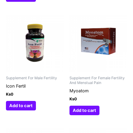
Supplement For Male Fertility
Supplement For Female Fertility
And Menstual Pain
Icon Fertil
Myoatom
Ks
0
Ks
0
Add to cart
Add to cart