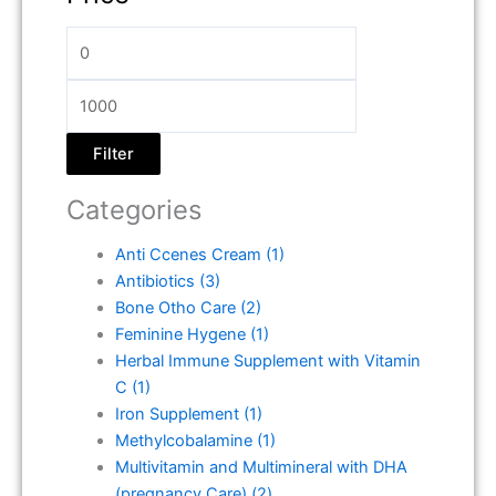
Filter
Categories
Anti Ccenes Cream
(1)
Antibiotics
(3)
Bone Otho Care
(2)
Feminine Hygene
(1)
Herbal Immune Supplement with Vitamin
C
(1)
Iron Supplement
(1)
Methylcobalamine
(1)
Multivitamin and Multimineral with DHA
(pregnancy Care)
(2)