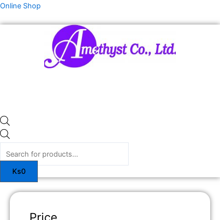
Skip
Products
Online Shop
to
search
content
Ks
0
Price