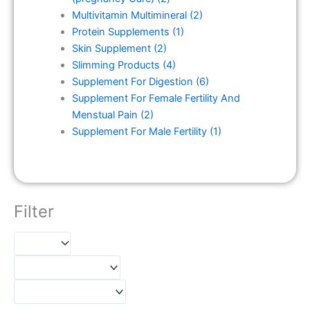
Multivitamin Multimineral
(2)
Protein Supplements
(1)
Skin Supplement
(2)
Slimming Products
(4)
Supplement For Digestion
(6)
Supplement For Female Fertility And
Menstual Pain
(2)
Supplement For Male Fertility
(1)
Filter