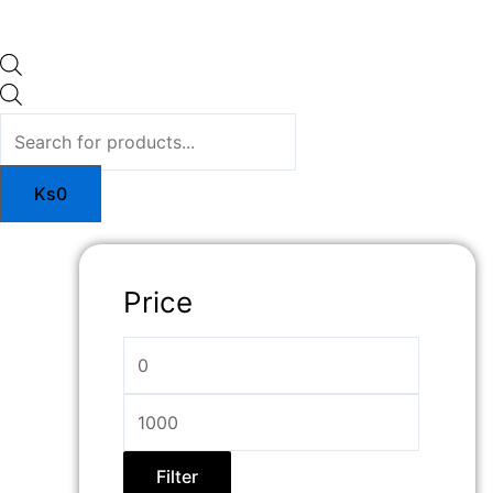
Ks
0
Price
Filter