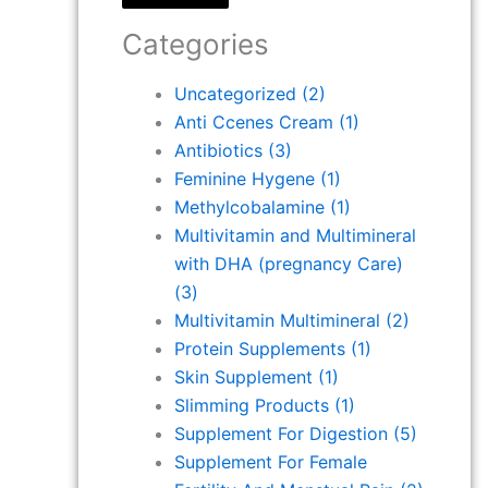
Categories
Uncategorized
(2)
Anti Ccenes Cream
(1)
Antibiotics
(3)
Feminine Hygene
(1)
Methylcobalamine
(1)
Multivitamin and Multimineral
with DHA (pregnancy Care)
(3)
Multivitamin Multimineral
(2)
Protein Supplements
(1)
Skin Supplement
(1)
Slimming Products
(1)
Supplement For Digestion
(5)
Supplement For Female