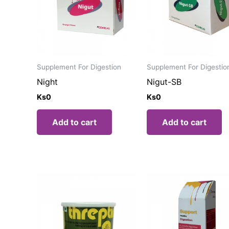
Supplement For Digestion
Supplement For Digestio
Night
Nigut-SB
Ks
0
Ks
0
Add to cart
Add to cart