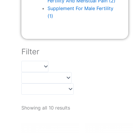
Fertility And Menstual Pain
(2)
Supplement For Male Fertility
(1)
Filter
Showing all 10 results