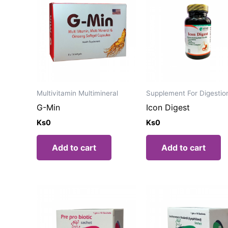
Multivitamin Multimineral
Supplement For Digestio
G-Min
Icon Digest
Ks
0
Ks
0
Add to cart
Add to cart