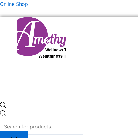
Skip
Products
Products
Online Shop
to
search
search
content