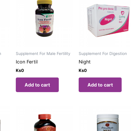
n
Supplement For Male Fertility
Supplement For Digestion
Icon Fertil
Night
Ks
0
Ks
0
Add to cart
Add to cart