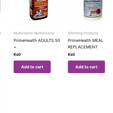
n
Multivitamin Multimineral
Slimming Products
PrimeHealth ADULTS 50
PrimeHealth MEAL
+
REPLACEMENT
Ks
0
Ks
0
Add to cart
Add to cart