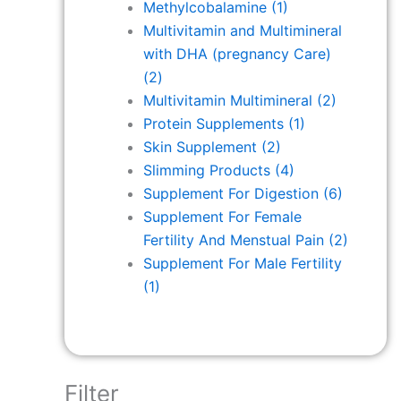
Methylcobalamine
(1)
Multivitamin and Multimineral
with DHA (pregnancy Care)
(2)
Multivitamin Multimineral
(2)
Protein Supplements
(1)
Skin Supplement
(2)
Slimming Products
(4)
Supplement For Digestion
(6)
Supplement For Female
Fertility And Menstual Pain
(2)
Supplement For Male Fertility
(1)
Filter