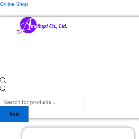
Skip
Products
Online Shop
to
search
content
Ks
0