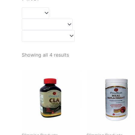
Showing all 4 results