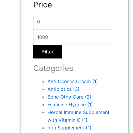
Price
Filter
Categories
Anti Ccenes Cream
(1)
Antibiotics
(3)
Bone Otho Care
(2)
Feminine Hygene
(1)
Herbal Immune Supplement
with Vitamin C
(1)
Iron Supplement
(1)