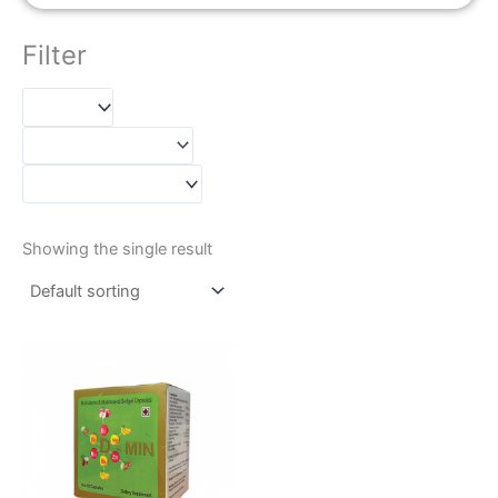
Filter
Showing the single result