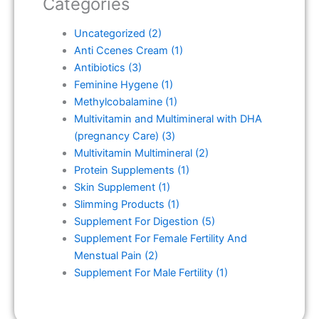
Categories
Uncategorized
(2)
Anti Ccenes Cream
(1)
Antibiotics
(3)
Feminine Hygene
(1)
Methylcobalamine
(1)
Multivitamin and Multimineral with DHA
(pregnancy Care)
(3)
Multivitamin Multimineral
(2)
Protein Supplements
(1)
Skin Supplement
(1)
Slimming Products
(1)
Supplement For Digestion
(5)
Supplement For Female Fertility And
Menstual Pain
(2)
Supplement For Male Fertility
(1)