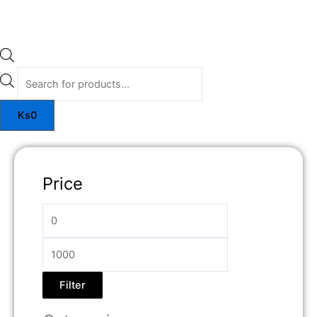
Ks
0
Price
Filter