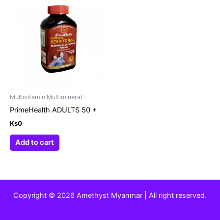
Multivitamin Multimineral
PrimeHealth ADULTS 50 +
Ks
0
Add to cart
Copyright © 2026 Amethyst Myanmar | All right reserved.