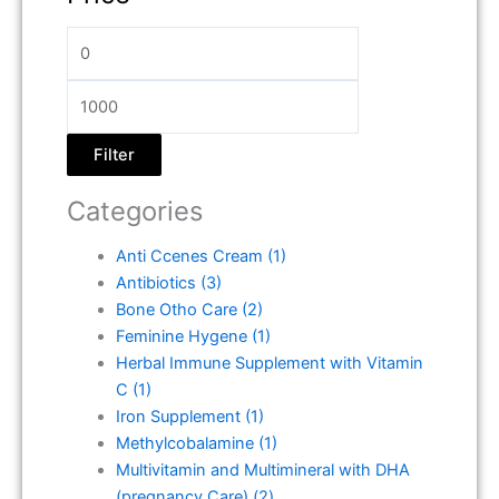
Filter
Categories
Anti Ccenes Cream
(1)
Antibiotics
(3)
Bone Otho Care
(2)
Feminine Hygene
(1)
Herbal Immune Supplement with Vitamin
C
(1)
Iron Supplement
(1)
Methylcobalamine
(1)
Multivitamin and Multimineral with DHA
(pregnancy Care)
(2)