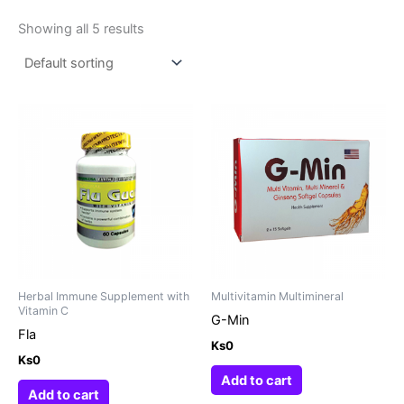
Showing all 5 results
Herbal Immune Supplement with
Multivitamin Multimineral
Vitamin C
G-Min
Fla
Ks
0
Ks
0
Add to cart
Add to cart