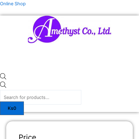
Skip
Products
Online Shop
to
search
content
Ks
0
Price