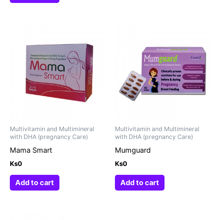
Multivitamin and Multimineral
Multivitamin and Multimineral
with DHA (pregnancy Care)
with DHA (pregnancy Care)
Mama Smart
Mumguard
Ks
0
Ks
0
Add to cart
Add to cart