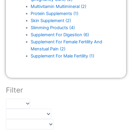
Multivitamin Multimineral
(2)
Protein Supplements
(1)
Skin Supplement
(2)
Slimming Products
(4)
Supplement For Digestion
(6)
Supplement For Female Fertility And
Menstual Pain
(2)
Supplement For Male Fertility
(1)
Filter