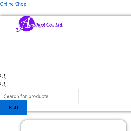
Skip
Products
Online Shop
to
search
content
Ks
0