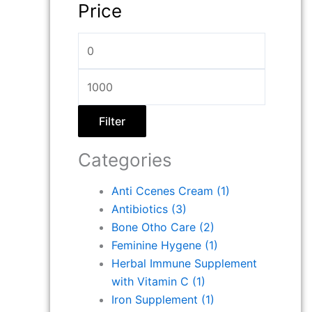
Price
Filter
Categories
Anti Ccenes Cream
(1)
Antibiotics
(3)
Bone Otho Care
(2)
Feminine Hygene
(1)
Herbal Immune Supplement
with Vitamin C
(1)
Iron Supplement
(1)