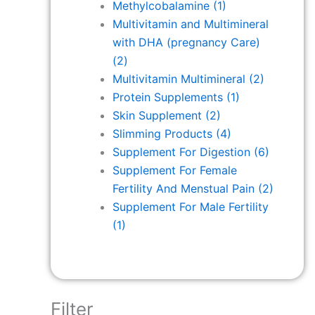
Methylcobalamine
(1)
Multivitamin and Multimineral
with DHA (pregnancy Care)
(2)
Multivitamin Multimineral
(2)
Protein Supplements
(1)
Skin Supplement
(2)
Slimming Products
(4)
Supplement For Digestion
(6)
Supplement For Female
Fertility And Menstual Pain
(2)
Supplement For Male Fertility
(1)
Filter