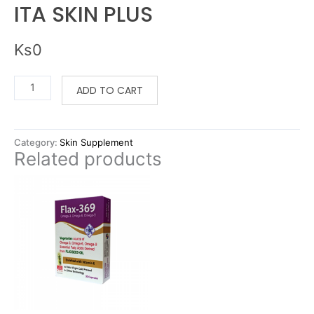
ITA SKIN PLUS
Ks
0
ADD TO CART
Category:
Skin Supplement
Related products