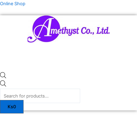
Skip
Products
Online Shop
to
search
content
Ks
0
ITA
SKIN
PLUS
quantity