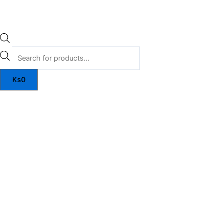
Ks
0
Myoatom
quantity