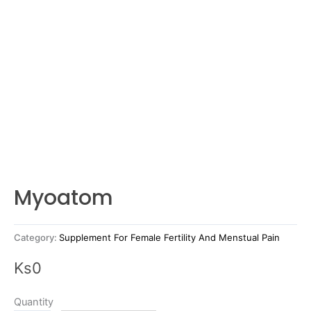
Myoatom
Category:
Supplement For Female Fertility And Menstual Pain
Ks
0
Quantity