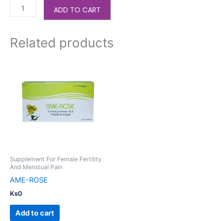
ADD TO CART
Related products
Supplement For Female Fertility
And Menstual Pain
AME-ROSE
Ks
0
Add to cart