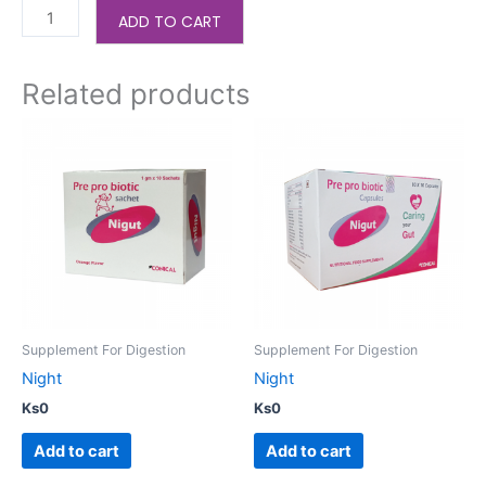
ADD TO CART
Related products
Supplement For Digestion
Supplement For Digestion
Night
Night
Ks
0
Ks
0
Add to cart
Add to cart