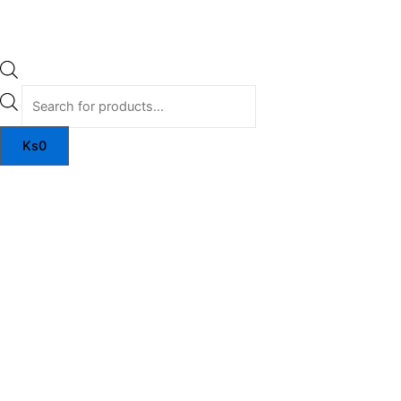
Ks
0
Zyconex
quantity