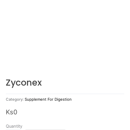
Zyconex
Category:
Supplement For Digestion
Ks
0
Quantity