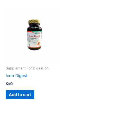
Supplement For Digestion
Icon Digest
Ks
0
Add to cart